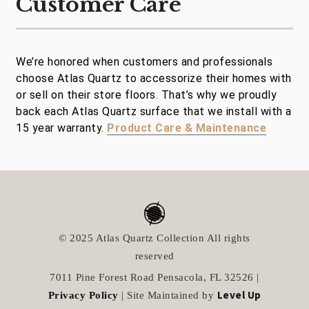
Customer Care
We’re honored when customers and professionals
choose Atlas Quartz to accessorize their homes with
or sell on their store floors. That’s why we proudly
back each Atlas Quartz surface that we install with a
15 year warranty.
Product Care & Maintenance
© 2025 Atlas Quartz Collection All rights
reserved
7011 Pine Forest Road Pensacola, FL 32526 |
Level Up
Privacy Policy
| Site Maintained by