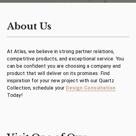
About Us
At Atlas, we believe in strong partner relations,
competitive products, and exceptional service. You
can be confident you are choosing a company and
product that will deliver on its promises. Find
inspiration for your new project with our Quartz
Collection, schedule your
Design Consultation
Today!