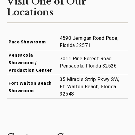
Visit One of Our
Locations
4590 Jernigan Road Pace,
Pace Showroom
Florida 32571
Pensacola
7011 Pine Forest Road
Showroom /
Pensacola, Florida 32526
Production Center
35 Miracle Strip Pkwy SW,
Fort Walton Beach
Ft. Walton Beach, Florida
Showroom
32548