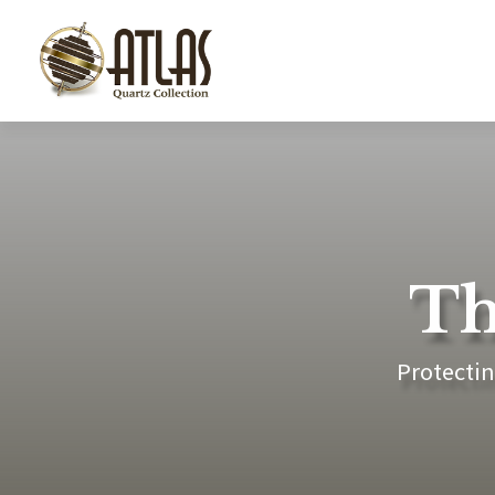
Th
Protectin