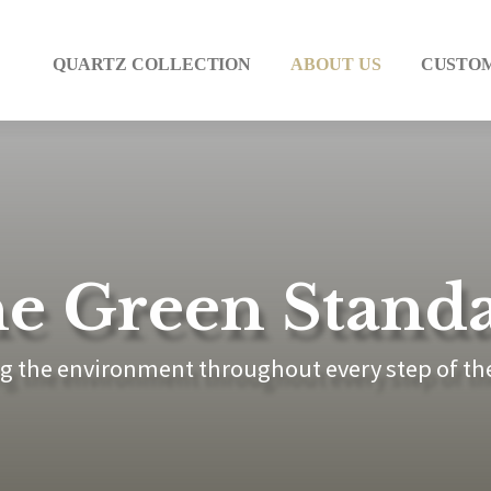
QUARTZ COLLECTION
ABOUT US
CUSTO
e Green Stand
g the environment throughout every step of th