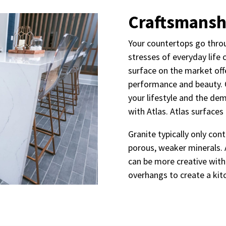
Craftsmansh
Your countertops go throu
stresses of everyday life 
surface on the market off
performance and beauty. 
your lifestyle and the de
with Atlas. Atlas surfaces
Granite typically only co
porous, weaker minerals. 
can be more creative with
overhangs to create a ki