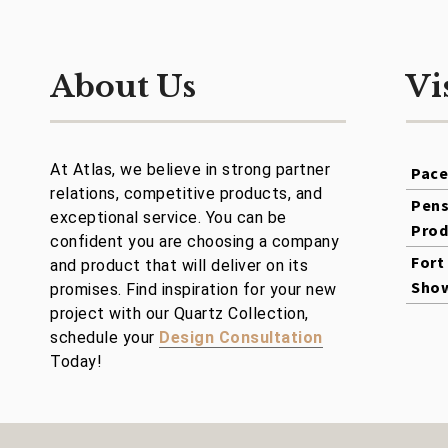
About Us
Vi
At Atlas, we believe in strong partner
Pac
relations, competitive products, and
Pens
exceptional service. You can be
Prod
confident you are choosing a company
Fort
and product that will deliver on its
Sho
promises. Find inspiration for your new
project with our Quartz Collection,
schedule your
Design Consultation
Today!