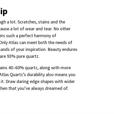
ip
gh a lot. Scratches, stains and the
cause a lot of wear and tear. No other
ers such a perfect harmony of
Only Atlas can meet both the needs of
mands of your inspiration. Beauty endures
 are 93% pure quartz.
ntains 40–60% quartz, along with more
Atlas Quartz’s durability also means you
 it. Draw daring edge shapes with wider
tchen that you’ve always dreamed of.