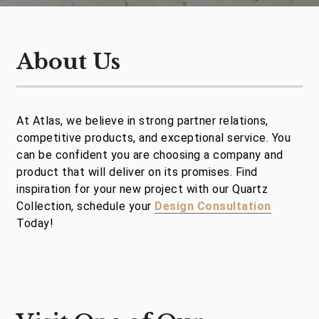
About Us
At Atlas, we believe in strong partner relations,
competitive products, and exceptional service. You
can be confident you are choosing a company and
product that will deliver on its promises. Find
inspiration for your new project with our Quartz
Collection, schedule your
Design Consultation
Today!