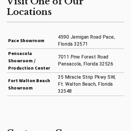
Visit One of Our
Locations
4590 Jernigan Road Pace,
Pace Showroom
Florida 32571
Pensacola
7011 Pine Forest Road
Showroom /
Pensacola, Florida 32526
Production Center
35 Miracle Strip Pkwy SW,
Fort Walton Beach
Ft. Walton Beach, Florida
Showroom
32548