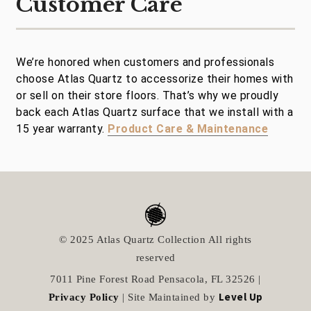
Customer Care
We’re honored when customers and professionals
choose Atlas Quartz to accessorize their homes with
or sell on their store floors. That’s why we proudly
back each Atlas Quartz surface that we install with a
15 year warranty.
Product Care & Maintenance
© 2025 Atlas Quartz Collection All rights
reserved
7011 Pine Forest Road Pensacola, FL 32526 |
Level Up
Privacy Policy
| Site Maintained by