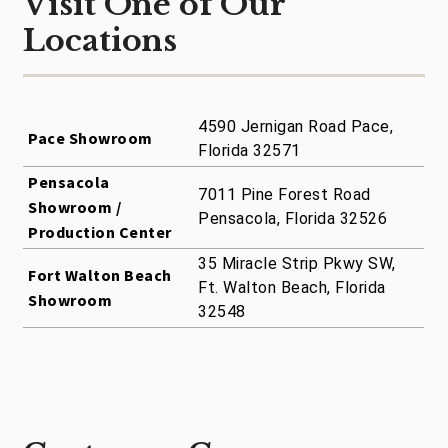
Visit One of Our
Locations
4590 Jernigan Road Pace,
Pace Showroom
Florida 32571
Pensacola
7011 Pine Forest Road
Showroom /
Pensacola, Florida 32526
Production Center
35 Miracle Strip Pkwy SW,
Fort Walton Beach
Ft. Walton Beach, Florida
Showroom
32548