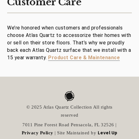
Customer Care
We’re honored when customers and professionals
choose Atlas Quartz to accessorize their homes with
or sell on their store floors. That’s why we proudly
back each Atlas Quartz surface that we install with a
15 year warranty.
Product Care & Maintenance
© 2025 Atlas Quartz Collection All rights
reserved
7011 Pine Forest Road Pensacola, FL 32526 |
Level Up
Privacy Policy
| Site Maintained by