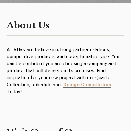
About Us
At Atlas, we believe in strong partner relations,
competitive products, and exceptional service. You
can be confident you are choosing a company and
product that will deliver on its promises. Find
inspiration for your new project with our Quartz
Collection, schedule your
Design Consultation
Today!