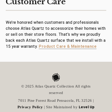
Customer Care
We’re honored when customers and professionals
choose Atlas Quartz to accessorize their homes with
or sell on their store floors. That’s why we proudly
back each Atlas Quartz surface that we install with a
15 year warranty.
Product Care & Maintenance
© 2025 Atlas Quartz Collection All rights
reserved
7011 Pine Forest Road Pensacola, FL 32526 |
Level Up
Privacy Policy
| Site Maintained by