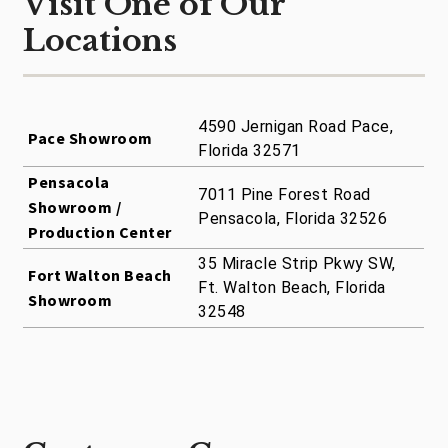
Visit One of Our
Locations
4590 Jernigan Road Pace,
Pace Showroom
Florida 32571
Pensacola
7011 Pine Forest Road
Showroom /
Pensacola, Florida 32526
Production Center
35 Miracle Strip Pkwy SW,
Fort Walton Beach
Ft. Walton Beach, Florida
Showroom
32548