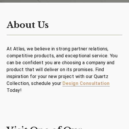
About Us
At Atlas, we believe in strong partner relations,
competitive products, and exceptional service. You
can be confident you are choosing a company and
product that will deliver on its promises. Find
inspiration for your new project with our Quartz
Collection, schedule your
Design Consultation
Today!