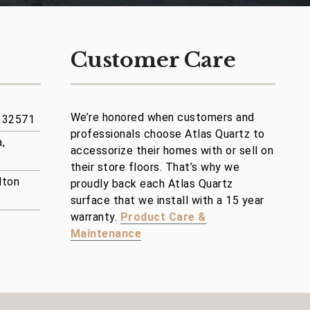
Customer Care
We’re honored when customers and
a 32571
professionals choose Atlas Quartz to
,
accessorize their homes with or sell on
their store floors. That’s why we
lton
proudly back each Atlas Quartz
surface that we install with a 15 year
warranty.
Product Care &
Maintenance