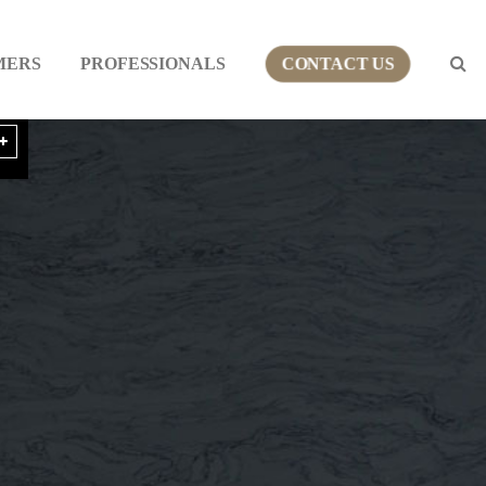
MERS
PROFESSIONALS
CONTACT US