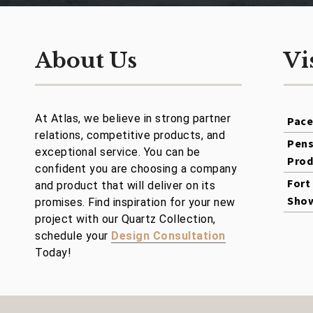
About Us
Vi
At Atlas, we believe in strong partner
Pac
relations, competitive products, and
Pens
exceptional service. You can be
Prod
confident you are choosing a company
Fort
and product that will deliver on its
Sho
promises. Find inspiration for your new
project with our Quartz Collection,
schedule your
Design Consultation
Today!