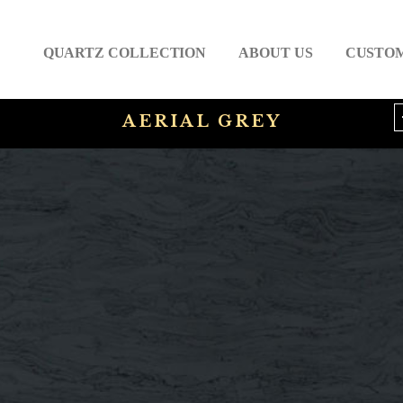
QUARTZ COLLECTION
ABOUT US
CUSTO
AERIAL GREY