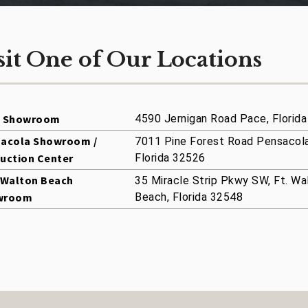
sit One of Our Locations
e Showroom
4590 Jernigan Road Pace, Florid
acola Showroom /
7011 Pine Forest Road Pensacola
uction Center
Florida 32526
 Walton Beach
35 Miracle Strip Pkwy SW, Ft. Wa
wroom
Beach, Florida 32548